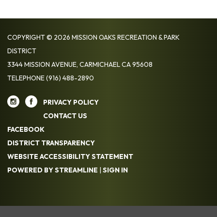
COPYRIGHT © 2026 MISSION OAKS RECREATION & PARK
DISTRICT
3344 MISSION AVENUE, CARMICHAEL CA 95608
TELEPHONE
(916) 488-2890
PRIVACY POLICY
CONTACT US
FACEBOOK
DISTRICT TRANSPARENCY
WEBSITE ACCESSIBILITY STATEMENT
POWERED BY STREAMLINE
|
SIGN IN