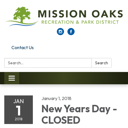
Contact Us
Search:
Search
Toggle navigation
January 1, 2018
JAN
1
New Years Day -
CLOSED
2018