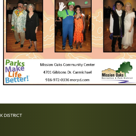
K DISTRICT