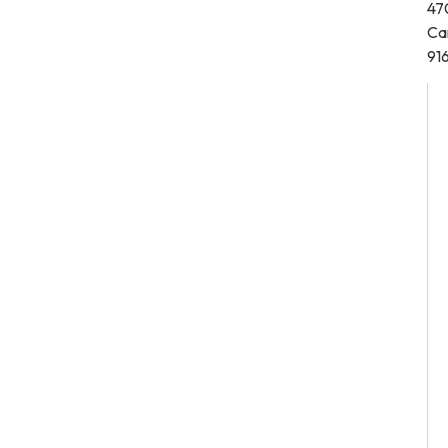
47
Ca
91