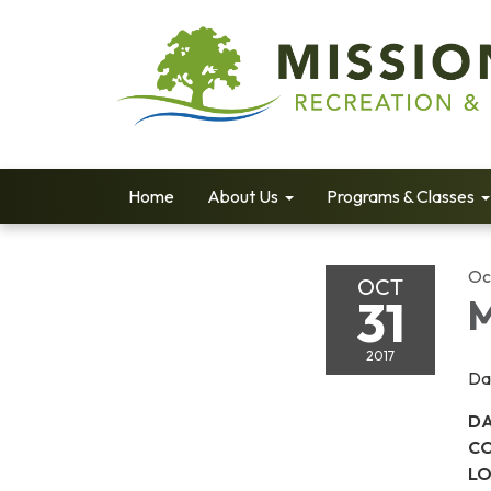
Home
About Us
Programs & Classes
Oc
OCT
31
M
2017
Da
DA
CO
LO