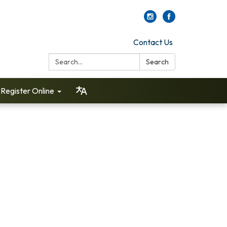
Contact Us
Search:
Search
Register Online