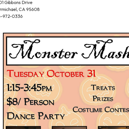
01 Gibbons Drive
rmichael, CA 95608
6-972-0336