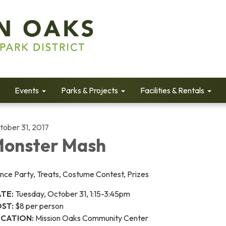
Events
Parks & Projects
Facilities & Rentals
tober 31, 2017
onster Mash
nce Party, Treats, Costume Contest, Prizes
TE:
Tuesday, October 31, 1:15-3:45pm
ST:
$8 per person
CATION:
Mission Oaks Community Center