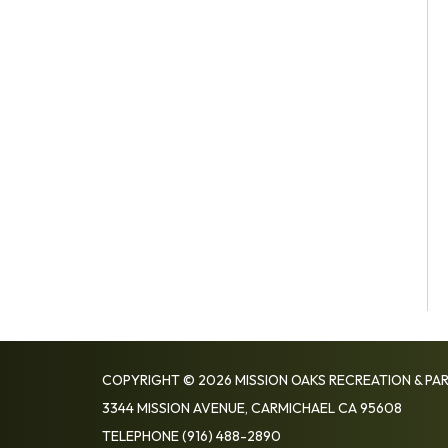
COPYRIGHT © 2026 MISSION OAKS RECREATION & PAR
3344 MISSION AVENUE, CARMICHAEL CA 95608
TELEPHONE
(916) 488-2890