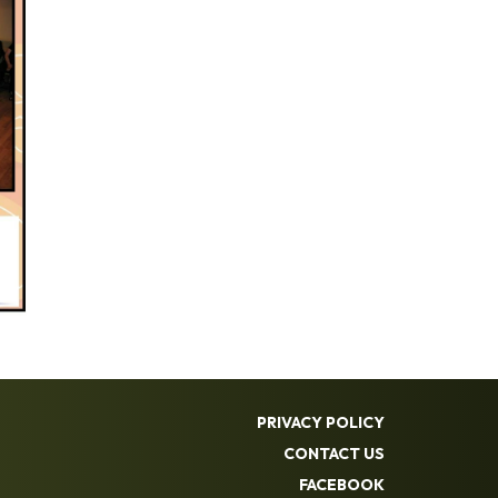
PRIVACY POLICY
CONTACT US
FACEBOOK