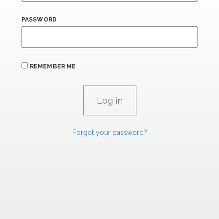
PASSWORD
REMEMBER ME
Forgot your password?