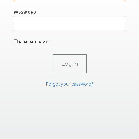
PASSWORD
REMEMBER ME
Forgot your password?