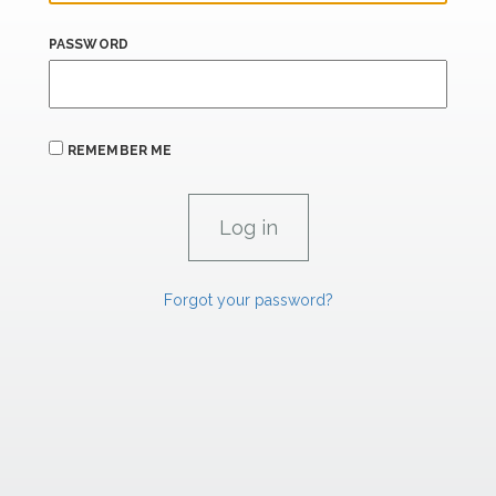
PASSWORD
REMEMBER ME
Forgot your password?