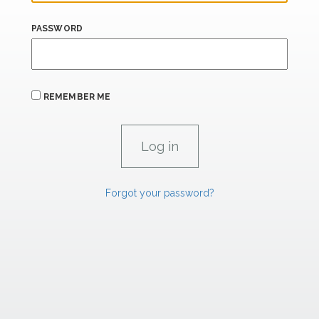
PASSWORD
REMEMBER ME
Forgot your password?