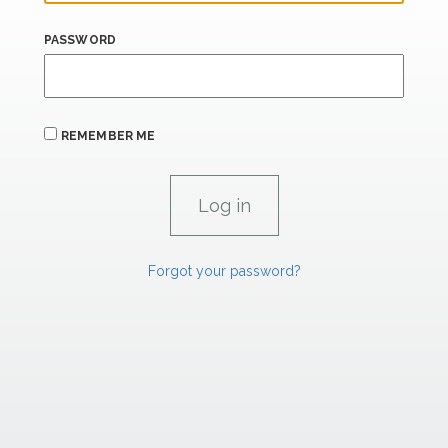
PASSWORD
REMEMBER ME
Forgot your password?