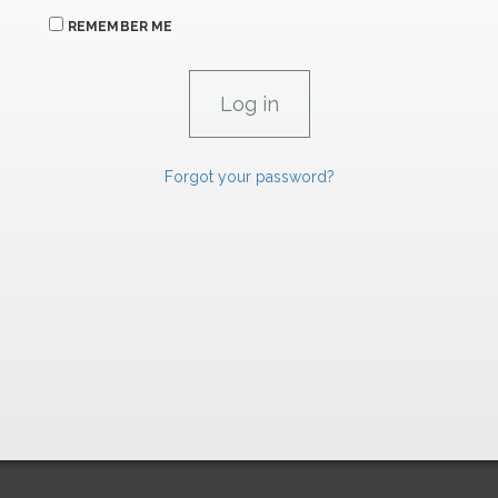
REMEMBER ME
Forgot your password?