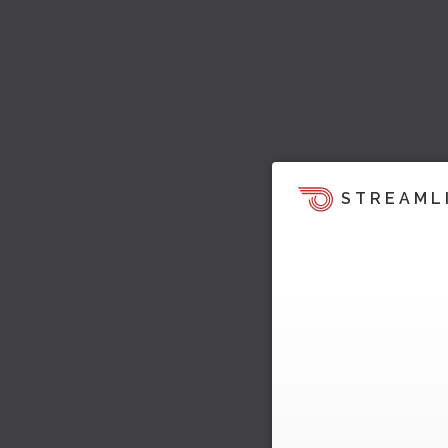
STREAML