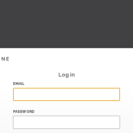
INE
Log in
EMAIL
PASSWORD