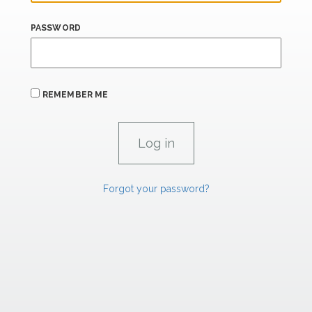
PASSWORD
REMEMBER ME
Forgot your password?