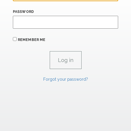
PASSWORD
REMEMBER ME
Forgot your password?