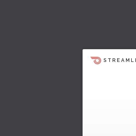
STREAML