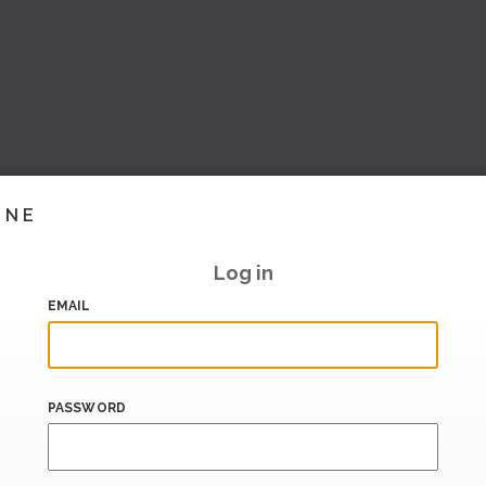
INE
Log in
EMAIL
PASSWORD