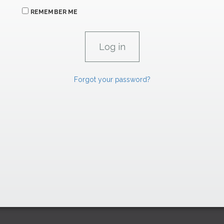
REMEMBER ME
Forgot your password?