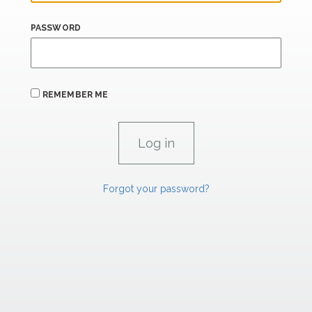
PASSWORD
REMEMBER ME
Forgot your password?