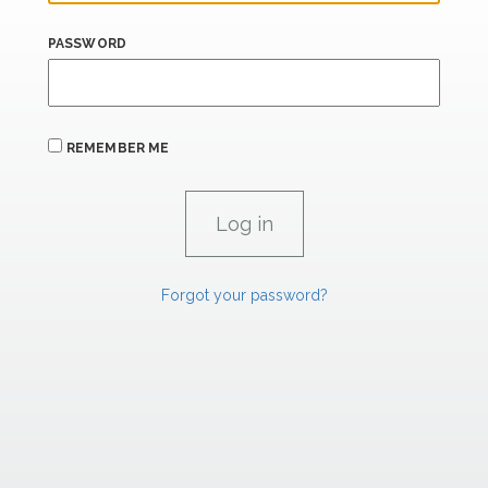
PASSWORD
REMEMBER ME
Forgot your password?