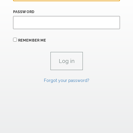
PASSWORD
REMEMBER ME
Forgot your password?