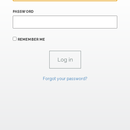
PASSWORD
REMEMBER ME
Forgot your password?