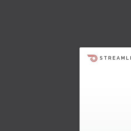
STREAML