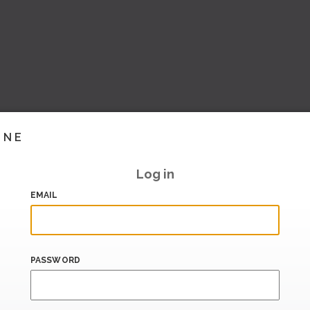
INE
Log in
EMAIL
PASSWORD