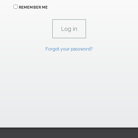
REMEMBER ME
Forgot your password?