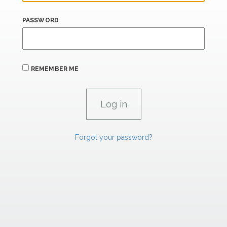
PASSWORD
REMEMBER ME
Forgot your password?