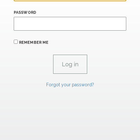
PASSWORD
REMEMBER ME
Forgot your password?