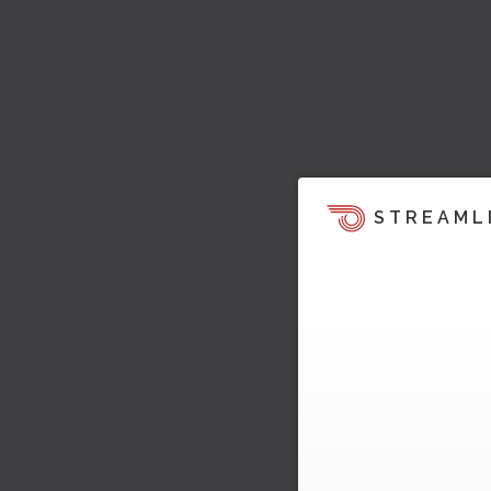
STREAML