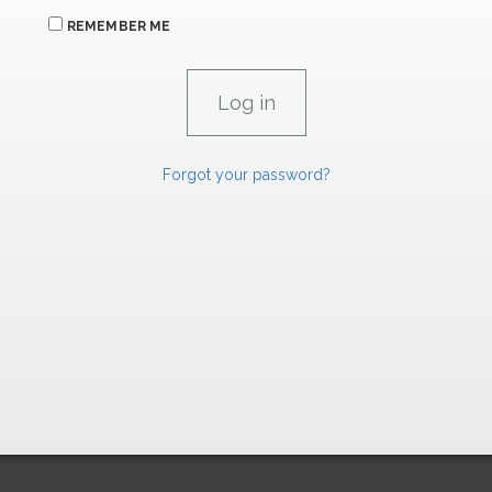
REMEMBER ME
Forgot your password?