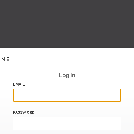
INE
Log in
EMAIL
PASSWORD