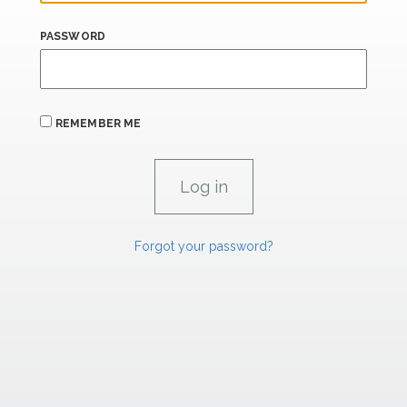
PASSWORD
REMEMBER ME
Forgot your password?