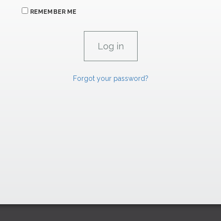
REMEMBER ME
Forgot your password?