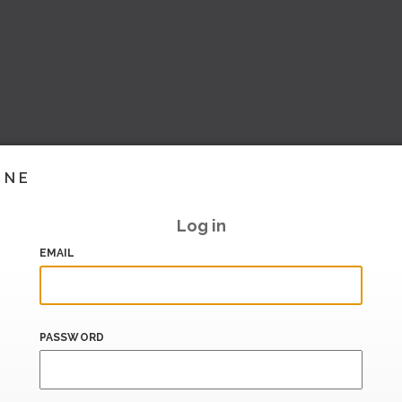
INE
Log in
EMAIL
PASSWORD