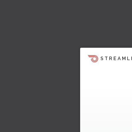
STREAML