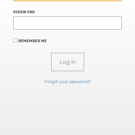
PASSWORD
REMEMBER ME
Forgot your password?