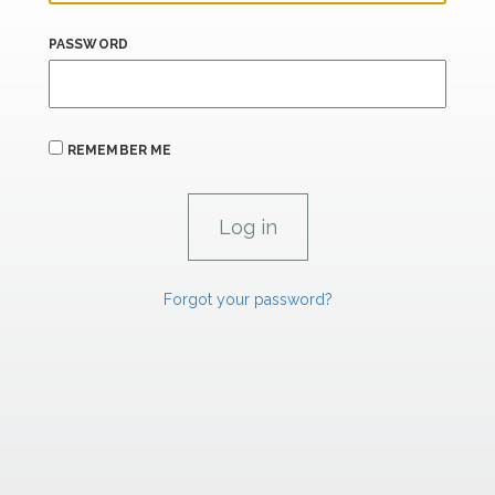
PASSWORD
REMEMBER ME
Forgot your password?